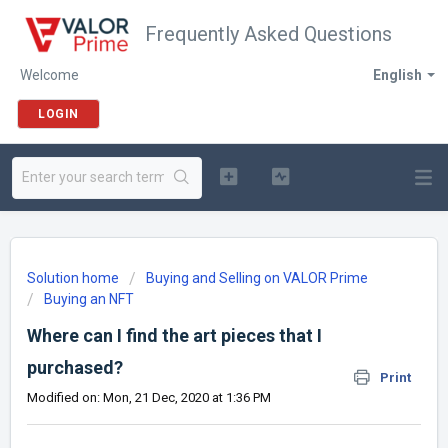
Frequently Asked Questions
Welcome
English
LOGIN
Solution home
Buying and Selling on VALOR Prime
Buying an NFT
Where can I find the art pieces that I
purchased?
Print
Modified on: Mon, 21 Dec, 2020 at 1:36 PM