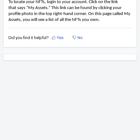
To locate your NFTs, login to your account
. Click on the link
that
says
“My Assets.” This link can be found by clicking your
profile photo in the top
right-hand
corner. On this page called My
Assets, you will see a list of all the NFTs you
own.
Did you find it helpful?
Yes
No