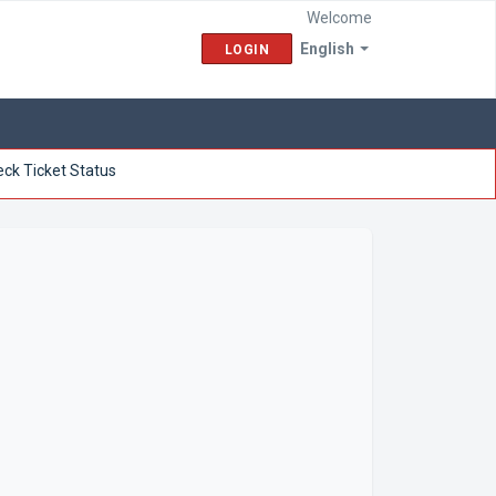
Welcome
English
LOGIN
ck Ticket Status