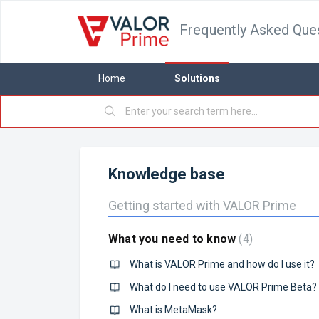
Frequently Asked Que
Home
Solutions
Knowledge base
Getting started with VALOR Prime
What you need to know
4
What is VALOR Prime and how do I use it?
What do I need to use VALOR Prime Beta?
What is MetaMask?