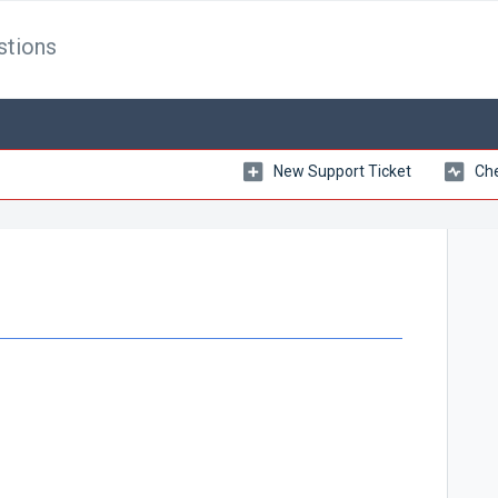
stions
New Support Ticket
Che