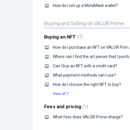
How do I set up a MetaMask wallet?
Buying and Selling on VALOR Prime
Buying an NFT
7
How do I purchase an N
Where can I find
Can I buy an NFT with a credit card?
What payment methods can I use?
How do I choose the right NFT to buy?
View all 7
Fees and pricing
1
What fees does VALOR Prime charge?