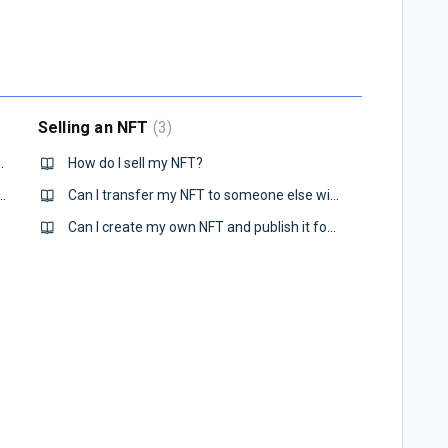
Selling an NFT
3
FT on VALOR Prime?
How do I sell my NFT?
 the art pieces that I purchased?
Can I transfer my NFT to someone else without selling it?
Can I create my own NFT and publish it for sale?