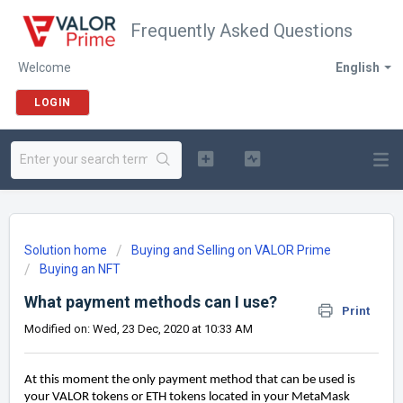
Frequently Asked Questions
Welcome
English
LOGIN
Solution home
Buying and Selling on VALOR Prime
Buying an NFT
What payment methods can I use?
Print
Modified on: Wed, 23 Dec, 2020 at 10:33 AM
At this moment the only payment method that can be used is
your VALOR tokens or ETH tokens located in your MetaMask