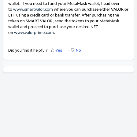
wallet. If you need to fund your MetaMask wallet, head over
to
www.smartvalor.com
where you can purchase either VALOR or
ETH using a credit card or bank transfer. After purchasing the
token on SMART VALOR, send the tokens to your MetaMask
wallet and proceed to purchase your desired NFT
on
www.valorprime.com
.
Did you find it helpful?
Yes
No