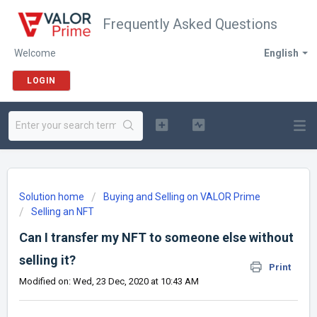
Frequently Asked Questions
Welcome
English
LOGIN
Solution home
Buying and Selling on VALOR Prime
Selling an NFT
Can I transfer my NFT to someone else without
selling it?
Print
Modified on: Wed, 23 Dec, 2020 at 10:43 AM