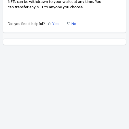
NFTs can be withdrawn to your wallet at any time. You
can
transfer any NFT to anyone you choose.
Did you find it helpful?
Yes
No